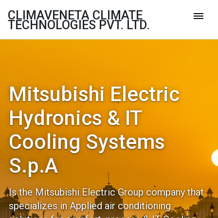
CLIMAVENETA CLIMATE
TECHNOLOGIES PVT. LTD.
Mitsubishi Electric
Hydronics & IT
Cooling Systems
S.p.A
Is the Mitsubishi Electric Group company that
specializes in Applied air conditioning