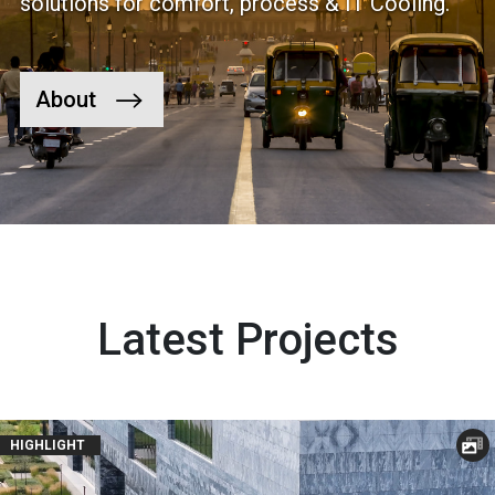
solutions for comfort, process & IT Cooling.
About
Latest Projects
HIGHLIGHT